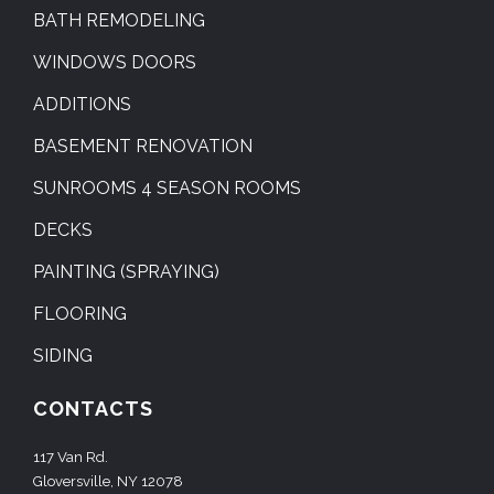
BATH REMODELING
WINDOWS DOORS
ADDITIONS
BASEMENT RENOVATION
SUNROOMS 4 SEASON ROOMS
DECKS
PAINTING (SPRAYING)
FLOORING
SIDING
CONTACTS
117 Van Rd.
Gloversville, NY 12078