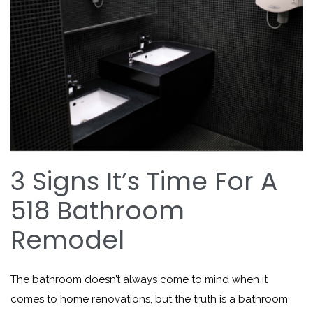
3 Signs It’s Time For A
518 Bathroom
Remodel
The bathroom doesn’t always come to mind when it
comes to home renovations, but the truth is a bathroom