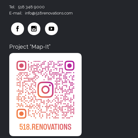
Tel:
518 348 9000
E-mail:
info@518renovations.com



Project “Map-It”