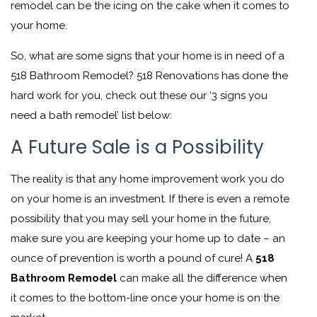
remodel can be the icing on the cake when it comes to
your home.
So, what are some signs that your home is in need of a
518 Bathroom Remodel? 518 Renovations has done the
hard work for you, check out these our ‘3 signs you
need a bath remodel’ list below:
A Future Sale is a Possibility
The reality is that any home improvement work you do
on your home is an investment. If there is even a remote
possibility that you may sell your home in the future,
make sure you are keeping your home up to date – an
ounce of prevention is worth a pound of cure! A
518
Bathroom Remodel
can make all the difference when
it comes to the bottom-line once your home is on the