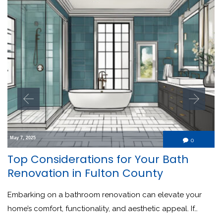
May 7, 2025
Comment
0

Top Considerations for Your Bath
Renovation in Fulton County
Embarking on a bathroom renovation can elevate your
home’s comfort, functionality, and aesthetic appeal. If…