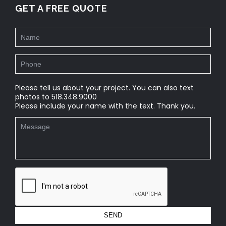
GET A FREE QUOTE
Please tell us about your project. You can also text
photos to 518.348.9000
Please include your name with the text. Thank you.