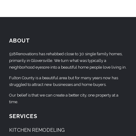
ABOUT
518Renovations has rehabbed close to 30 single family homes,
primarily in Gloversville. We turn what was typically a
neighborhood eyesore into a beautiful home people love living in.
Fulton County is a beautiful area but for many years now has
struggled to attract new businesses and home buyers.
Our belief is that we can create a better city, one property at a
time.
SERVICES
KITCHEN REMODELING