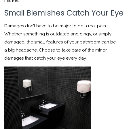
market.
Small Blemishes Catch Your Eye
Damages don’t have to be major to be a real pain.
Whether something is outdated and dingy, or simply
damaged, the small features of your bathroom can be
a big headache. Choose to take care of the minor
damages that catch your eye every day.