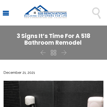

3 Signs It’s Time For A 518
Bathroom Remodel



December 21, 2021