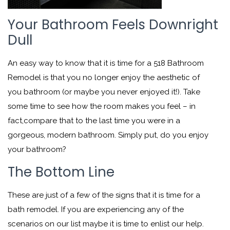
Your Bathroom Feels Downright
Dull
An easy way to know that it is time for a 518 Bathroom
Remodel is that you no longer enjoy the aesthetic of
you bathroom (or maybe you never enjoyed it!). Take
some time to see how the room makes you feel – in
fact,compare that to the last time you were in a
gorgeous, modern bathroom. Simply put, do you enjoy
your bathroom?
The Bottom Line
These are just of a few of the signs that it is time for a
bath remodel. If you are experiencing any of the
scenarios on our list maybe it is time to enlist our help.