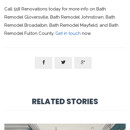
Call 518 Renovations today for more info on Bath
Remodel Gloversville, Bath Remodel Johnstown, Bath
Remodel Broadalbin, Bath Remodel Mayfield, and Bath
Remodel Fulton County.
Get in touch
now.



RELATED STORIES