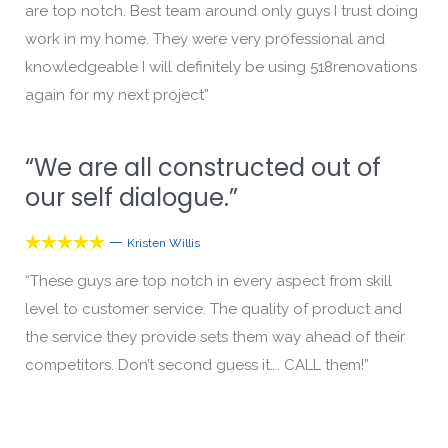
are top notch. Best team around only guys I trust doing
work in my home. They were very professional and
knowledgeable I will definitely be using 518renovations
again for my next project”
“We are all constructed out of
our self dialogue.”
—





Kristen Willis
“These guys are top notch in every aspect from skill
level to customer service. The quality of product and
the service they provide sets them way ahead of their
competitors. Don’t second guess it…. CALL them!”