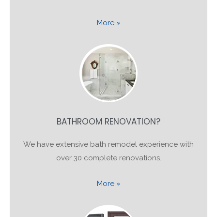
More »
BATHROOM RENOVATION?
We have extensive bath remodel experience with
over 30 complete renovations.
More »