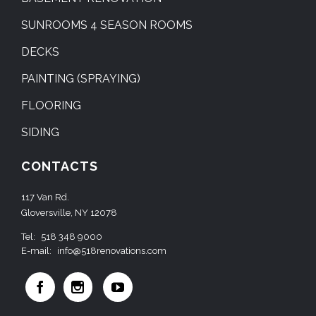
SUNROOMS 4 SEASON ROOMS
DECKS
PAINTING (SPRAYING)
FLOORING
SIDING
CONTACTS
117 Van Rd.
Gloversville, NY 12078
Tel:
518 348 9000
E-mail:
info@518renovations.com


