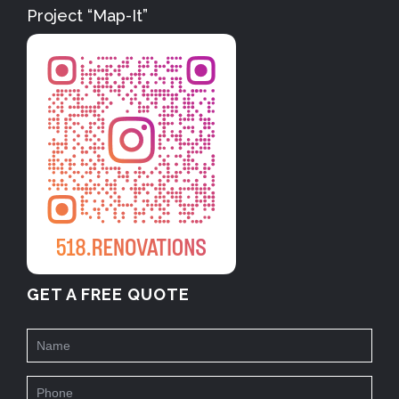
Project “Map-It”
GET A FREE QUOTE