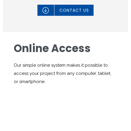

CONTACT US
Online Access
Our simple online system makes it possible to
access your project from any computer, tablet,
or smartphone.