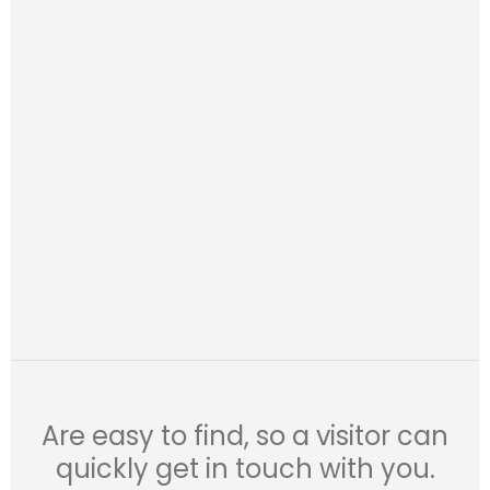
Are easy to find, so a visitor can
quickly get in touch with you.