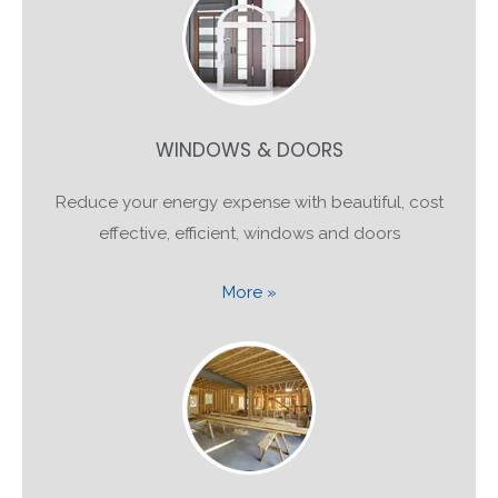
WINDOWS & DOORS
Reduce your energy expense with beautiful, cost
effective, efficient, windows and doors
More »