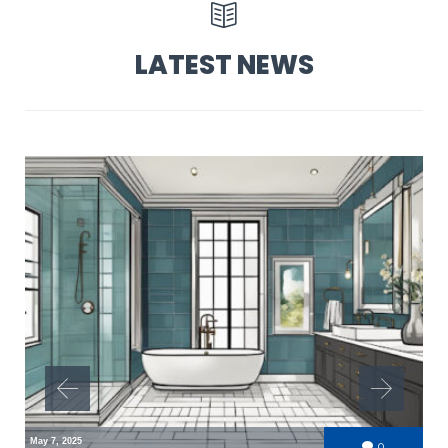

LATEST NEWS
May 7, 2025
Comments
0
