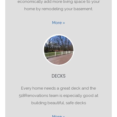
economically add more living space to your
home by remodeling your basement.
More »
DECKS
Every home needs a great deck and the
518Renovations team is especially good at
building beautiful, safe decks
More »