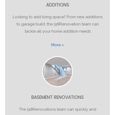
ADDITIONS
Looking to add living space? From new additions
to garage build, the 518Renovation team can
tackle all your home addition needs
More »
BASEMENT RENOVATIONS
The 518Renovations team can quickly and