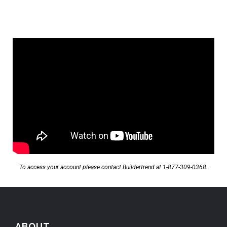
To access your account please contact Buildertrend at
1-877-309-0368.
ABOUT