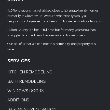
518Renovations has rehabbed close to 30 single family homes,
primarily in Gloversville. We turn what was typically a
neighborhood eyesore into a beautiful home people love living in.
Fulton County is a beautiful area but for many years now has
struggled to attract new businesses and home buyers.
Our belief is that we can create a better city, one property at a
time.
SERVICES
KITCHEN REMODELING
BATH REMODELING
WINDOWS DOORS
ADDITIONS
BASEMENT RENOVATION