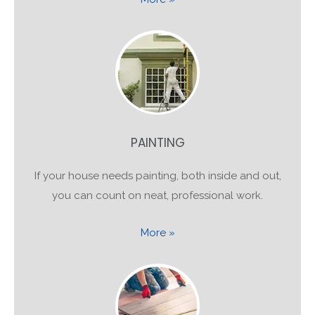
PAINTING
If your house needs painting, both inside and out,
you can count on neat, professional work.
More »