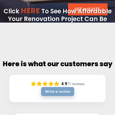
HERE
GET A QUOTE
Click
To See How Affordable
Your Renovation Project Can Be
Here is what our customers say
4.9
71
reviews
Write a review