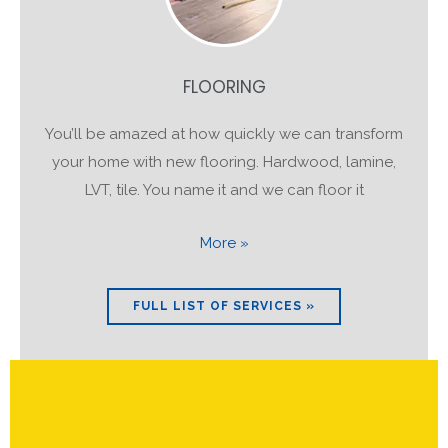
FLOORING
You’ll be amazed at how quickly we can transform
your home with new flooring. Hardwood, lamine,
LVT, tile. You name it and we can floor it
More »
FULL LIST OF SERVICES »