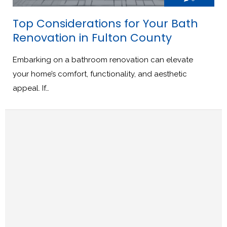
Top Considerations for Your Bath
Renovation in Fulton County
Embarking on a bathroom renovation can elevate
your home’s comfort, functionality, and aesthetic
appeal. If…