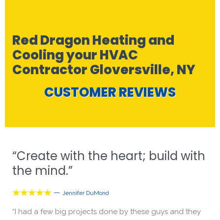
Red Dragon Heating and
Cooling your HVAC
Contractor Gloversville, NY
CUSTOMER REVIEWS
“Create with the heart; build with
the mind.”
—





Jennifer DuMond
“I had a few big projects done by these guys and they