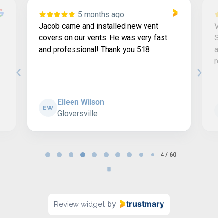
5 months ago
Jacob came and installed new vent
V
covers on our vents. He was very fast
S
and professional! Thank you 518
a
Eileen Wilson
EW
Gloversville
Page
4 / 60
4
of
60
by
trustmary
Review widget