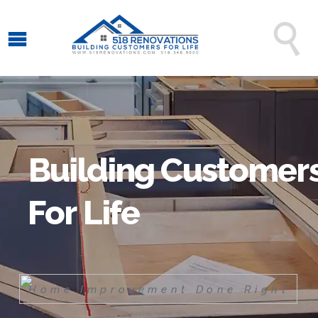

B
u
i
l
d
i
n
g
C
u
s
t
o
m
e
r
F
o
r
L
i
f
e
H
o
m
e
I
m
p
r
o
v
e
m
e
n
t
D
o
n
e
R
i
g
h
t