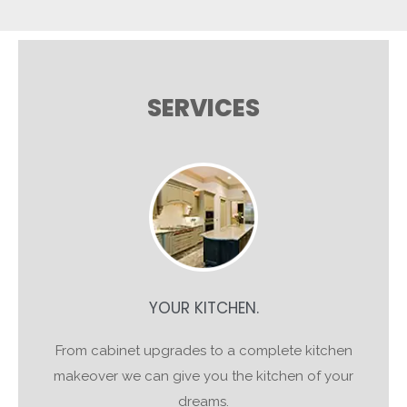
SERVICES
YOUR KITCHEN.
From cabinet upgrades to a complete kitchen
makeover we can give you the kitchen of your
dreams.