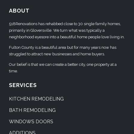
ABOUT
518Renovations has rehabbed close to 30 single family homes,
primarily in Gloversville. We turn what was typically a
neighborhood eyesore into a beautiful home people love living in.
Fulton County is a beautiful area but for many years now has
struggled to attract new businesses and home buyers.
Our belief is that we can create a better city, one property at a
time.
SERVICES
KITCHEN REMODELING
BATH REMODELING
WINDOWS DOORS
ADDITIONS