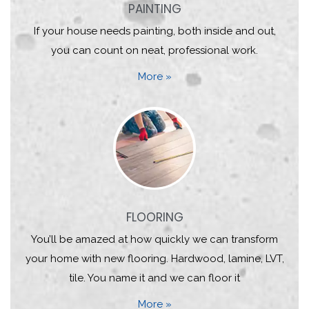
PAINTING
If your house needs painting, both inside and out,
you can count on neat, professional work.
More »
FLOORING
You’ll be amazed at how quickly we can transform
your home with new flooring. Hardwood, lamine, LVT,
tile. You name it and we can floor it
More »