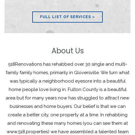
FULL LIST OF SERVICES »
About Us
518Renovations has rehabbed over 30 single and multi-
family family homes, primarily in Gloversville. We turn what
was typically a neighborhood eyesore into a beautiful
home people love living in. Fulton County is a beautiful
area but for many years now has struggled to attract new
businesses and home buyers. Our belief is that we can
create a better city, one property at a time. In rehabbing
and renovating these many homes (you can see them at
www.518.properties) we have assembled a talented team