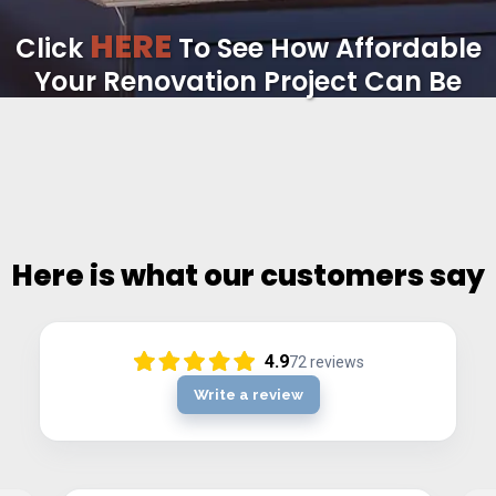
HERE
Click
To See How Affordable
Your Renovation Project Can Be
Here is what our customers say
4.9
72
reviews
Write a review