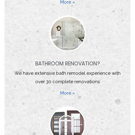
More »
BATHROOM RENOVATION?
We have extensive bath remodel experience with
over 30 complete renovations
More »