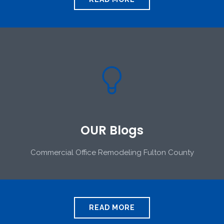

OUR Blogs
Commercial Office Remodeling Fulton County
READ MORE