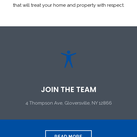
that will treat your home and property with respect.

JOIN THE TEAM
4 Thompson Ave, Gloversville, NY 12866
READ MORE