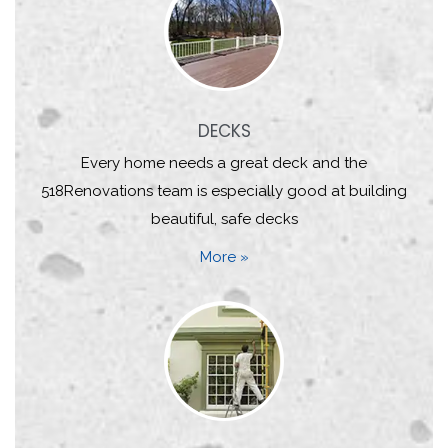
DECKS
Every home needs a great deck and the
518Renovations team is especially good at building
beautiful, safe decks
More »