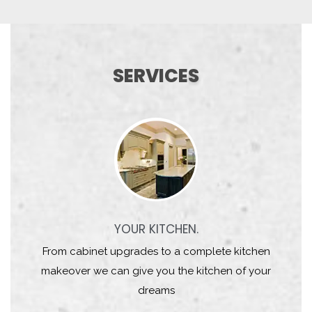
SERVICES
YOUR KITCHEN.
From cabinet upgrades to a complete kitchen
makeover we can give you the kitchen of your
dreams