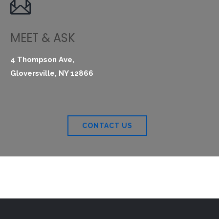

MEET & ASK
4 Thompson Ave,
Gloversville, NY 12866
CONTACT US