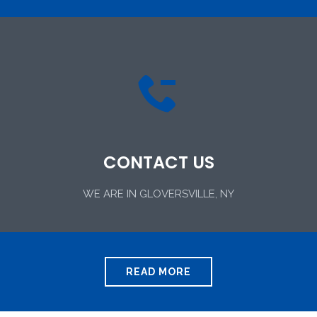

CONTACT US
WE ARE IN GLOVERSVILLE, NY
READ MORE