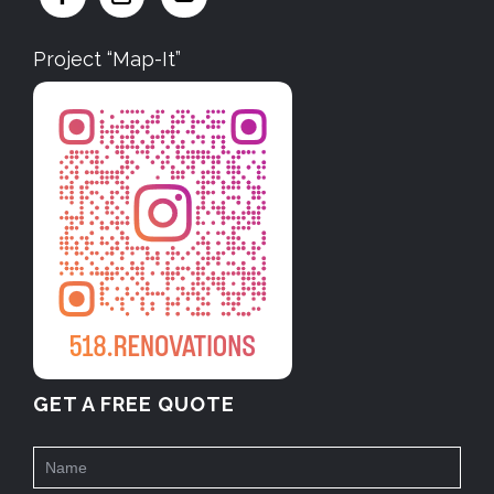
Project “Map-It”
GET A FREE QUOTE