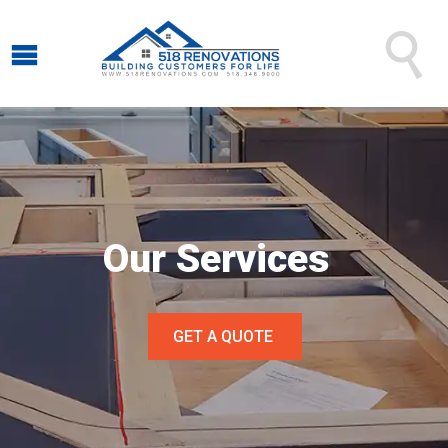

Our Services
GET A QUOTE