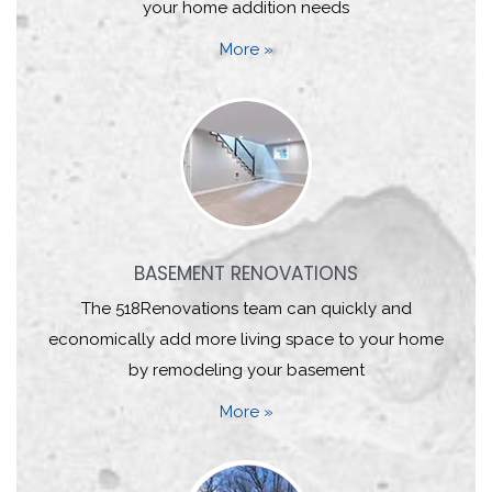
your home addition needs
More »
BASEMENT RENOVATIONS
The 518Renovations team can quickly and
economically add more living space to your home
by remodeling your basement
More »