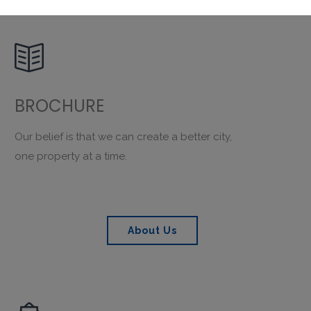

BROCHURE
Our belief is that we can create a better city,
one property at a time.
About Us