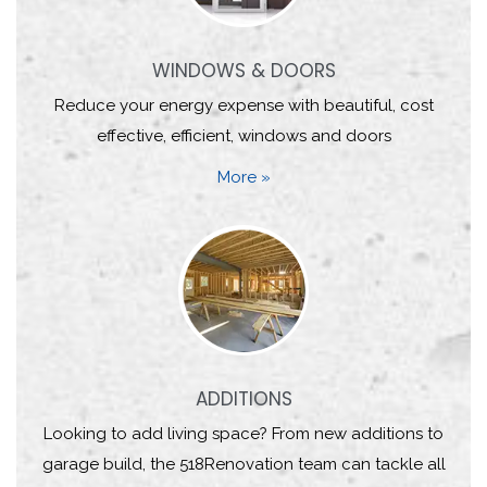
WINDOWS & DOORS
Reduce your energy expense with beautiful, cost
effective, efficient, windows and doors
More »
ADDITIONS
Looking to add living space? From new additions to
garage build, the 518Renovation team can tackle all