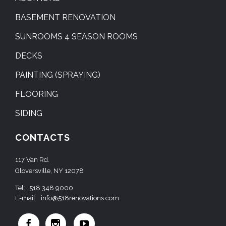
BASEMENT RENOVATION
SUNROOMS 4 SEASON ROOMS
DECKS
PAINTING (SPRAYING)
FLOORING
SIDING
CONTACTS
117 Van Rd.
Gloversville, NY 12078
Tel:
518 348 9000
E-mail:
info@518renovations.com


