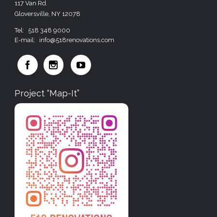
117 Van Rd.
Gloversville, NY 12078
Tel:
518 348 9000
E-mail:
info@518renovations.com



Project “Map-It”