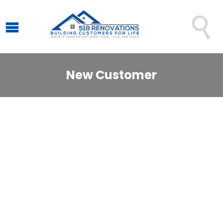

New Customer