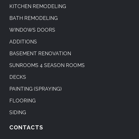
KITCHEN REMODELING
BATH REMODELING
WINDOWS DOORS
ADDITIONS
BASEMENT RENOVATION
SUNROOMS 4 SEASON ROOMS
DECKS
PAINTING (SPRAYING)
FLOORING
SIDING
CONTACTS