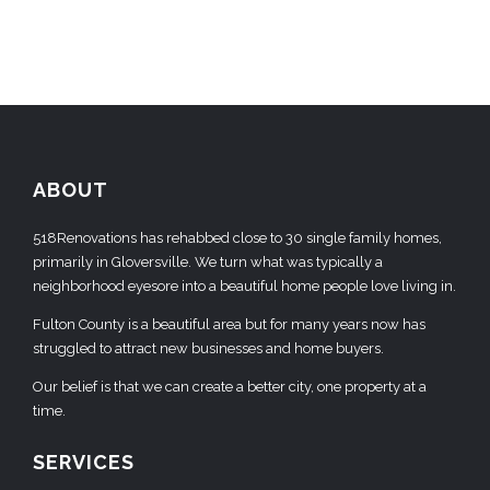
ABOUT
518Renovations has rehabbed close to 30 single family homes,
primarily in Gloversville. We turn what was typically a
neighborhood eyesore into a beautiful home people love living in.
Fulton County is a beautiful area but for many years now has
struggled to attract new businesses and home buyers.
Our belief is that we can create a better city, one property at a
time.
SERVICES