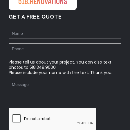
GET A FREE QUOTE
Please tell us about your project. You can also text
photos to 518.348.9000
Please include your name with the text. Thank you.