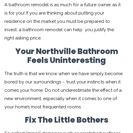
A bathroom remodel is as much for a future owner as it
is for you! If you are thinking about putting your
residence on the market you must be prepared to
invest. a bathroom remodel can help you justify the
right asking price.
Your Northville Bathroom
Feels Uninteresting
The truth is that we know when we have simply become
bored by our surroundings – trust your instincts when it
comes your home. Do not underestimate the effect of a
new environment, especially when it comes to one of
your home’s most frequented rooms.
Fix The Little Bothers