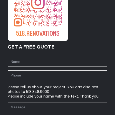
GET A FREE QUOTE
Please tell us about your project. You can also text
photos to 518.348.9000
Please include your name with the text. Thank you.