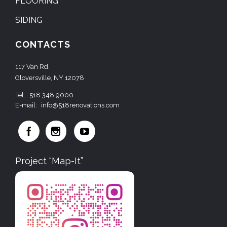
FLOORING
SIDING
CONTACTS
117 Van Rd.
Gloversville, NY 12078
Tel:
518 348 9000
E-mail:
info@518renovations.com



Project “Map-It”