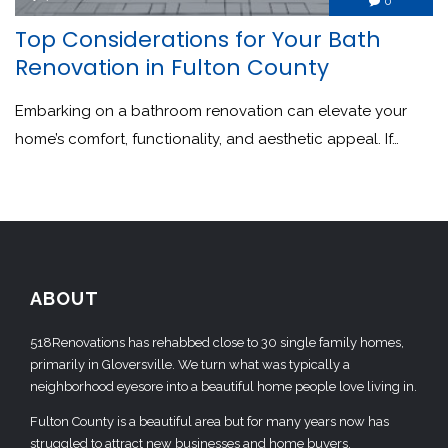
0

Top Considerations for Your Bath
Renovation in Fulton County
Embarking on a bathroom renovation can elevate your
home’s comfort, functionality, and aesthetic appeal. If…
ABOUT
518Renovations has rehabbed close to 30 single family homes,
primarily in Gloversville. We turn what was typically a
neighborhood eyesore into a beautiful home people love living in.
Fulton County is a beautiful area but for many years now has
struggled to attract new businesses and home buyers.