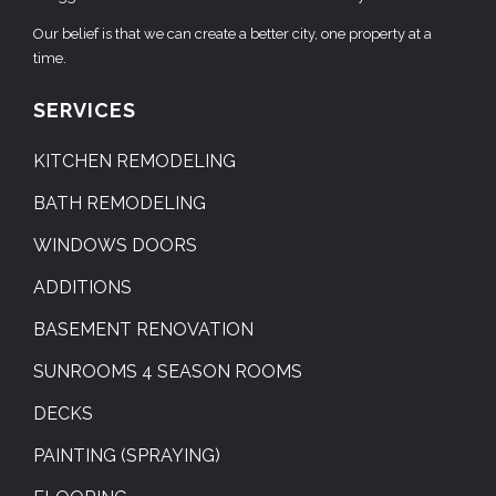
Our belief is that we can create a better city, one property at a
time.
SERVICES
KITCHEN REMODELING
BATH REMODELING
WINDOWS DOORS
ADDITIONS
BASEMENT RENOVATION
SUNROOMS 4 SEASON ROOMS
DECKS
PAINTING (SPRAYING)