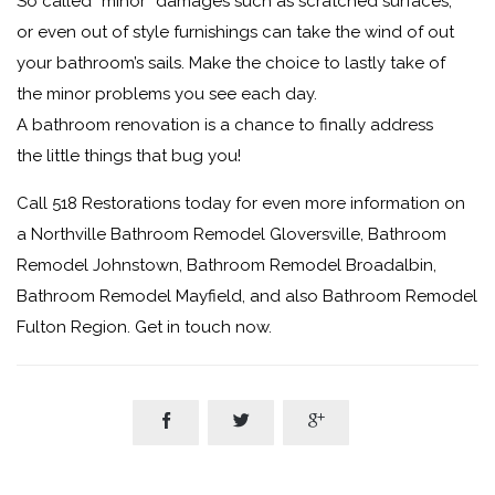
So called “minor” damages such as scratched surfaces,
or even out of style furnishings can take the wind of out
your bathroom’s sails. Make the choice to lastly take of
the minor problems you see each day.
A bathroom renovation is a chance to finally address
the little things that bug you!
Call 518 Restorations today for even more information on
a Northville Bathroom Remodel Gloversville, Bathroom
Remodel Johnstown, Bathroom Remodel Broadalbin,
Bathroom Remodel Mayfield, and also Bathroom Remodel
Fulton Region. Get in touch now.


