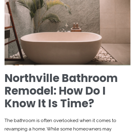
Northville Bathroom
Remodel: How Do I
Know It Is Time?
The bathroom is often overlooked when it comes to
revamping a home. While some homeowners may