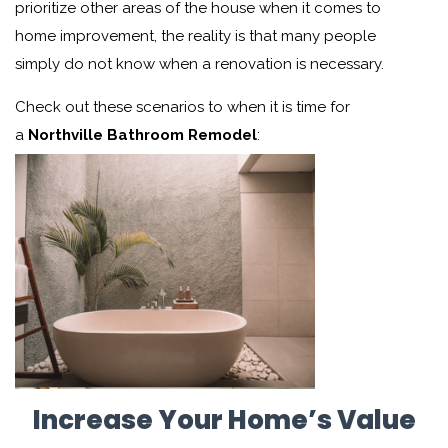
prioritize other areas of the house when it comes to
home improvement, the reality is that many people
simply do not know when a renovation is necessary.
Check out these scenarios to when
it is time for
a
Northville Bathroom Remodel
:
Increase Your Home’s Value