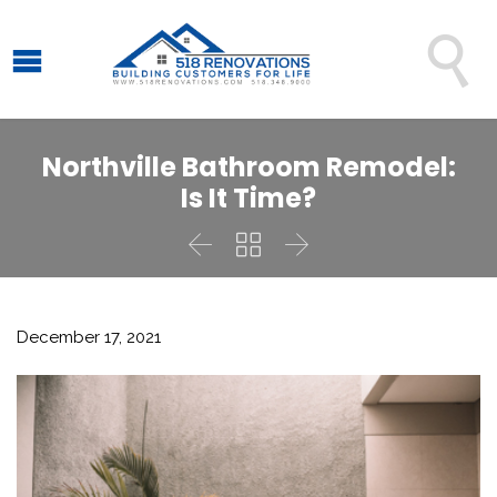

Northville Bathroom Remodel:
Is It Time?



December 17, 2021