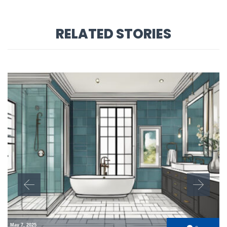
RELATED STORIES
May 7, 2025
Comment