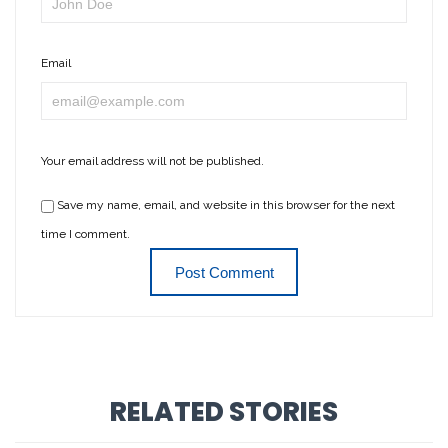
Email
Your email address will not be published.
Save my name, email, and website in this browser for the next
time I comment.
RELATED STORIES