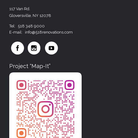
117 Van Rd.
Gloversville, NY 12078
Tel:
518 348 9000
E-mail:
info@518renovations.com



Project “Map-It”