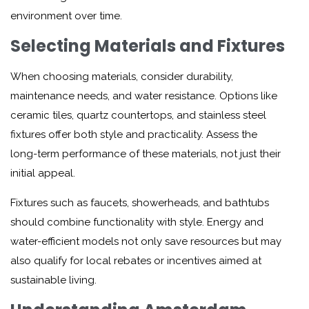
environment over time.
Selecting Materials and Fixtures
When choosing materials, consider durability,
maintenance needs, and water resistance. Options like
ceramic tiles, quartz countertops, and stainless steel
fixtures offer both style and practicality. Assess the
long-term performance of these materials, not just their
initial appeal.
Fixtures such as faucets, showerheads, and bathtubs
should combine functionality with style. Energy and
water-efficient models not only save resources but may
also qualify for local rebates or incentives aimed at
sustainable living.