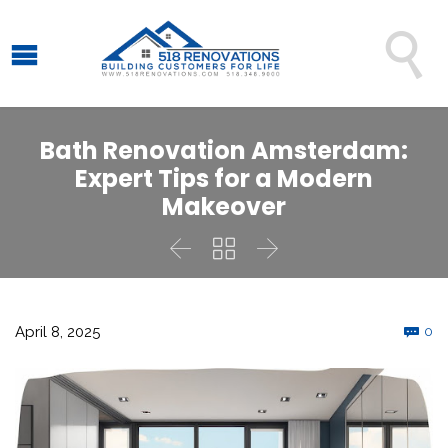

Bath Renovation Amsterdam:
Expert Tips for a Modern
Makeover



C
April 8, 2025
0
