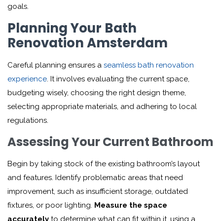
goals.
Planning Your Bath
Renovation Amsterdam
Careful planning ensures a
seamless bath renovation
experience
. It involves evaluating the current space,
budgeting wisely, choosing the right design theme,
selecting appropriate materials, and adhering to local
regulations.
Assessing Your Current Bathroom
Begin by taking stock of the existing bathroom’s layout
and features. Identify problematic areas that need
improvement, such as insufficient storage, outdated
fixtures, or poor lighting.
Measure the space
accurately
to determine what can fit within it, using a