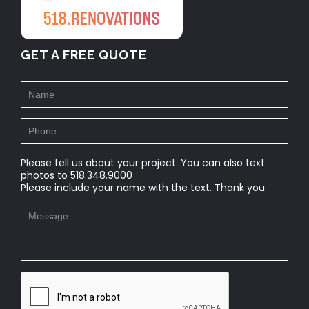
GET A FREE QUOTE
Please tell us about your project. You can also text
photos to 518.348.9000
Please include your name with the text. Thank you.