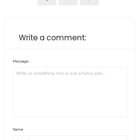
Write a comment:
Message
Name