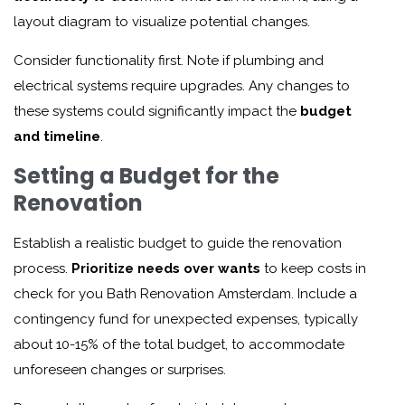
layout diagram to visualize potential changes.
Consider functionality first. Note if plumbing and
electrical systems require upgrades. Any changes to
these systems could significantly impact the
budget
and timeline
.
Setting a Budget for the
Renovation
Establish a realistic budget to guide the renovation
process.
Prioritize needs over wants
to keep costs in
check for you
Bath Renovation Amsterdam
. Include a
contingency fund for unexpected expenses, typically
about 10-15% of the total budget, to accommodate
unforeseen changes or surprises.