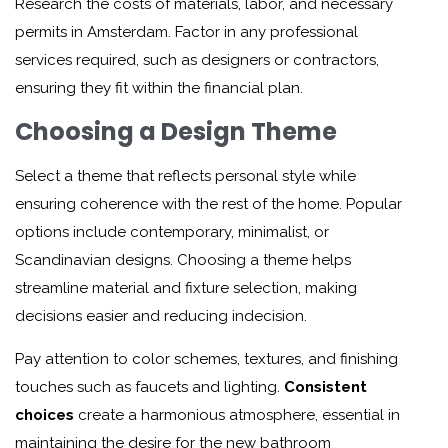
Research the costs of materials, labor, and necessary
permits in Amsterdam. Factor in any professional
services required, such as designers or contractors,
ensuring they fit within the financial plan.
Choosing a Design Theme
Select a theme that reflects personal style while
ensuring coherence with the rest of the home. Popular
options include contemporary, minimalist, or
Scandinavian designs. Choosing a theme helps
streamline material and fixture selection, making
decisions easier and reducing indecision.
Pay attention to color schemes, textures, and finishing
touches such as faucets and lighting.
Consistent
choices
create a harmonious atmosphere, essential in
maintaining the desire for the new bathroom