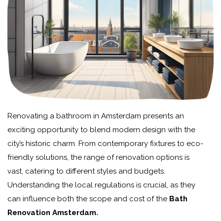
Renovating a bathroom in Amsterdam presents an
exciting opportunity to blend modern design with the
city’s historic charm. From contemporary fixtures to eco-
friendly solutions, the range of renovation options is
vast, catering to different styles and budgets.
Understanding the local regulations is crucial, as they
can influence both the scope and cost of the
Bath
Renovation Amsterdam.