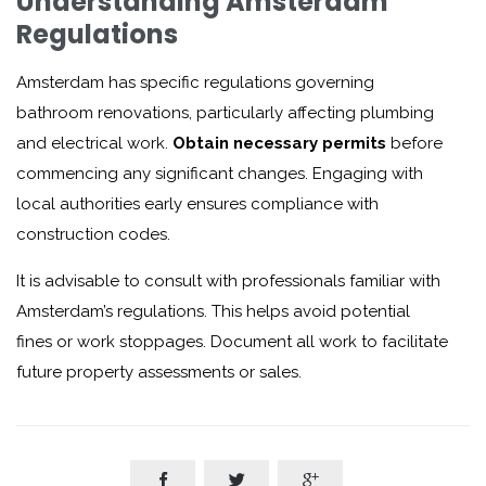
Understanding Amsterdam
Regulations
Amsterdam has specific regulations governing
bathroom renovations, particularly affecting plumbing
and electrical work.
Obtain necessary permits
before
commencing any significant changes. Engaging with
local authorities early ensures compliance with
construction codes.
It is advisable to consult with professionals familiar with
Amsterdam’s regulations. This helps avoid potential
fines or work stoppages. Document all work to facilitate
future property assessments or sales.


