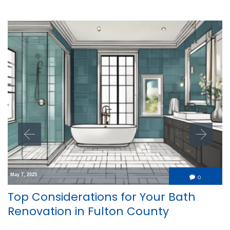
May 7, 2025
Comment
0

Top Considerations for Your Bath
Renovation in Fulton County