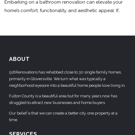
Embarking on a bathroom renovation can elevate your
home’s comfort, functionality, and aesthetic appeal. If…
ABOUT
518Renovations has rehabbed close to 30 single family homes,
primarily in Gloversville. We turn what was typically a
neighborhood eyesore into a beautiful home people love living in.
Fulton County is a beautiful area but for many years now has
struggled to attract new businesses and home buyers.
Our belief is that we can create a better city, one property at a
time.
SERVICES