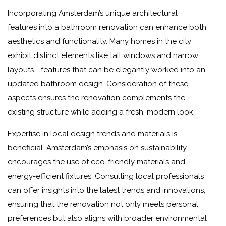
Incorporating Amsterdam’s unique architectural
features into a bathroom renovation can enhance both
aesthetics and functionality. Many homes in the city
exhibit distinct elements like tall windows and narrow
layouts—features that can be elegantly worked into an
updated bathroom design. Consideration of these
aspects ensures the renovation complements the
existing structure while adding a fresh, modern look.
Expertise in local design trends and materials is
beneficial. Amsterdam’s emphasis on sustainability
encourages the use of eco-friendly materials and
energy-efficient fixtures. Consulting local professionals
can offer insights into the latest trends and innovations,
ensuring that the renovation not only meets personal
preferences but also aligns with broader environmental