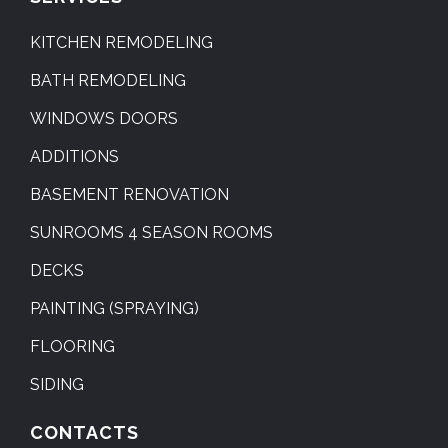
KITCHEN REMODELING
BATH REMODELING
WINDOWS DOORS
ADDITIONS
BASEMENT RENOVATION
SUNROOMS 4 SEASON ROOMS
DECKS
PAINTING (SPRAYING)
FLOORING
SIDING
CONTACTS