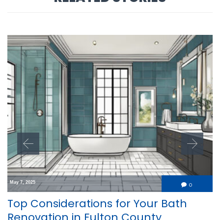
May 7, 2025
Comment
0

Top Considerations for Your Bath
Renovation in Fulton County