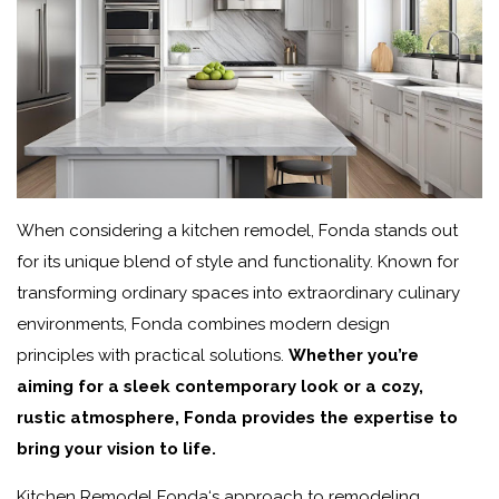
When considering a kitchen remodel, Fonda stands out
for its unique blend of style and functionality. Known for
transforming ordinary spaces into extraordinary culinary
environments, Fonda combines modern design
principles with practical solutions.
Whether you’re
aiming for a sleek contemporary look or a cozy,
rustic atmosphere, Fonda provides the expertise to
bring your vision to life.
Kitchen Remodel Fonda
‘s approach to remodeling