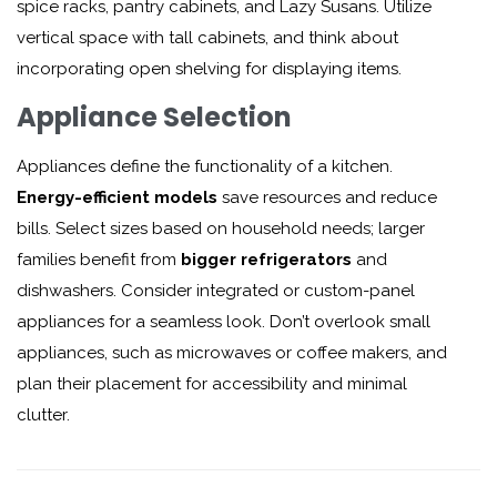
spice racks, pantry cabinets, and Lazy Susans. Utilize
vertical space with tall cabinets, and think about
incorporating open shelving for displaying items.
Appliance Selection
Appliances define the functionality of a kitchen.
Energy-efficient models
save resources and reduce
bills. Select sizes based on household needs; larger
families benefit from
bigger refrigerators
and
dishwashers. Consider integrated or custom-panel
appliances for a seamless look. Don’t overlook small
appliances, such as microwaves or coffee makers, and
plan their placement for accessibility and minimal
clutter.