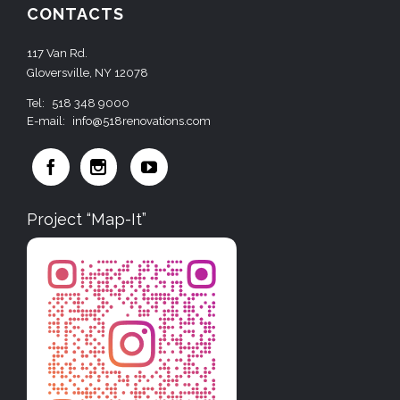
CONTACTS
117 Van Rd.
Gloversville, NY 12078
Tel:
518 348 9000
E-mail:
info@518renovations.com



Project “Map-It”