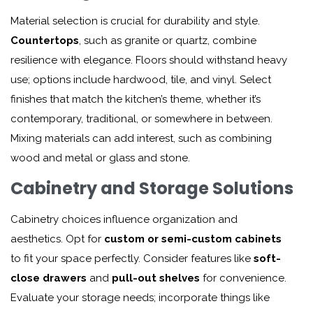
Material selection is crucial for durability and style.
Countertops
, such as granite or quartz, combine
resilience with elegance. Floors should withstand heavy
use; options include hardwood, tile, and vinyl. Select
finishes that match the kitchen’s theme, whether it’s
contemporary, traditional, or somewhere in between.
Mixing materials can add interest, such as combining
wood and metal or glass and stone.
Cabinetry and Storage Solutions
Cabinetry choices influence organization and
aesthetics. Opt for
custom or semi-custom cabinets
to fit your space perfectly. Consider features like
soft-
close drawers
and
pull-out shelves
for convenience.
Evaluate your storage needs; incorporate things like