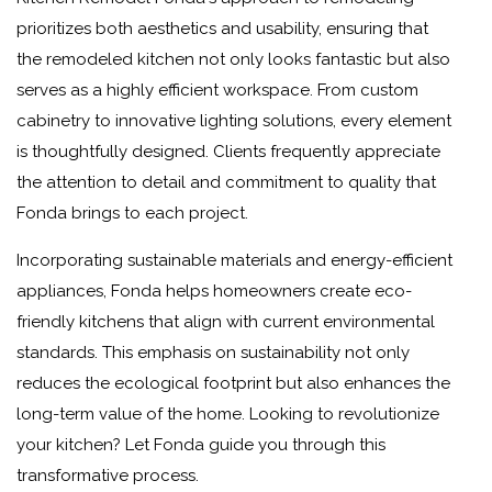
prioritizes both aesthetics and usability, ensuring that
the remodeled kitchen not only looks fantastic but also
serves as a highly efficient workspace. From custom
cabinetry to innovative lighting solutions, every element
is thoughtfully designed. Clients frequently appreciate
the attention to detail and commitment to quality that
Fonda brings to each project.
Incorporating sustainable materials and energy-efficient
appliances, Fonda helps homeowners create eco-
friendly kitchens that align with current environmental
standards. This emphasis on sustainability not only
reduces the ecological footprint but also enhances the
long-term value of the home. Looking to revolutionize
your kitchen? Let Fonda guide you through this
transformative process.