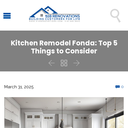

Kitchen Remodel Fonda: Top 5
Things to Consider



C
March 31, 2025
0
