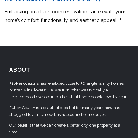
Embarking on a bathroom renovation can elevate your
home’s comfort, functionality, and aesthetic appeal. If…
ABOUT
518Renovations has rehabbed close to 30 single family homes,
primarily in Gloversville. We turn what was typically a
neighborhood eyesore into a beautiful home people love living in.
Fulton County is a beautiful area but for many years now has
struggled to attract new businesses and home buyers.
Our belief is that we can create a better city, one property at a
time.