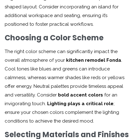
shaped layout. Consider incorporating an island for
additional workspace and seating, ensuring it’s
positioned to foster practical workflows.
Choosing a Color Scheme
The right color scheme can significantly impact the
overall atmosphere of your
kitchen remodel Fonda
.
Cool tones like blues and greens can introduce
calmness, whereas warmer shades like reds or yellows
offer energy. Neutral palettes provide timeless appeal
and versatility. Consider
bold accent colors
for an
invigorating touch.
Lighting plays a critical role
;
ensure your chosen colors complement the lighting
conditions to achieve the desired mood.
Selecting Materials and Finishes