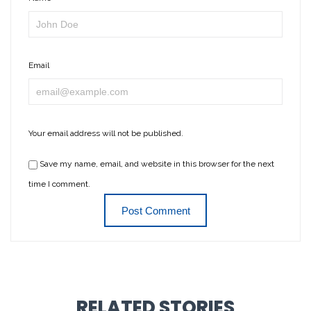
Email
Your email address will not be published.
Save my name, email, and website in this browser for the next
time I comment.
RELATED STORIES