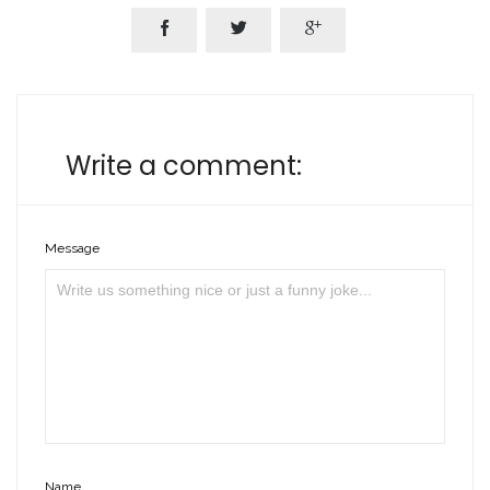



Write a comment:
Message
Name