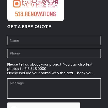
GET A FREE QUOTE
Please tell us about your project. You can also text
photos to 518.348.9000
Please include your name with the text. Thank you.