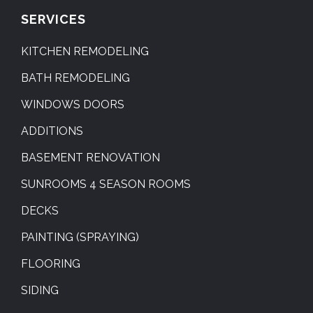
SERVICES
KITCHEN REMODELING
BATH REMODELING
WINDOWS DOORS
ADDITIONS
BASEMENT RENOVATION
SUNROOMS 4 SEASON ROOMS
DECKS
PAINTING (SPRAYING)
FLOORING
SIDING