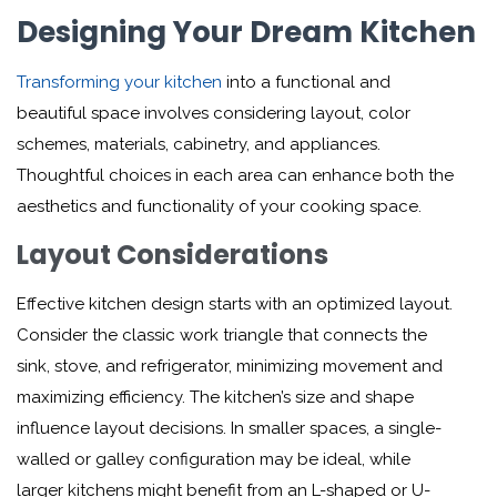
Designing Your Dream Kitchen
Transforming your kitchen
into a functional and
beautiful space involves considering layout, color
schemes, materials, cabinetry, and appliances.
Thoughtful choices in each area can enhance both the
aesthetics and functionality of your cooking space.
Layout Considerations
Effective kitchen design starts with an optimized layout.
Consider the classic work triangle that connects the
sink, stove, and refrigerator, minimizing movement and
maximizing efficiency. The kitchen’s size and shape
influence layout decisions. In smaller spaces, a single-
walled or galley configuration may be ideal, while
larger kitchens might benefit from an L-shaped or U-